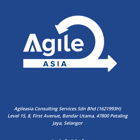
Agileasia Consulting Services Sdn Bhd (1621993H)
Level 15, 8, First Avenue, Bandar Utama, 47800 Petaling
Jaya, Selangor