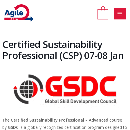
Skip
to
content
MAI
MEN
Certified Sustainability
Professional (CSP) 07-08 Jan
The
Certified Sustainability Professional – Advanced
course
by
GSDC
is a globally recognized certification program designed to