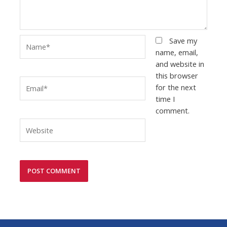
Name*
Save my
name, email,
and website in
this browser
Email*
for the next
time I
comment.
Website