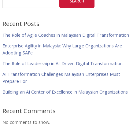
SEARCH
Recent Posts
The Role of Agile Coaches in Malaysian Digital Transformation
Enterprise Agility in Malaysia: Why Large Organizations Are
Adopting SAFe
The Role of Leadership in AI-Driven Digital Transformation
AI Transformation Challenges Malaysian Enterprises Must
Prepare For
Building an AI Center of Excellence in Malaysian Organizations
Recent Comments
No comments to show.