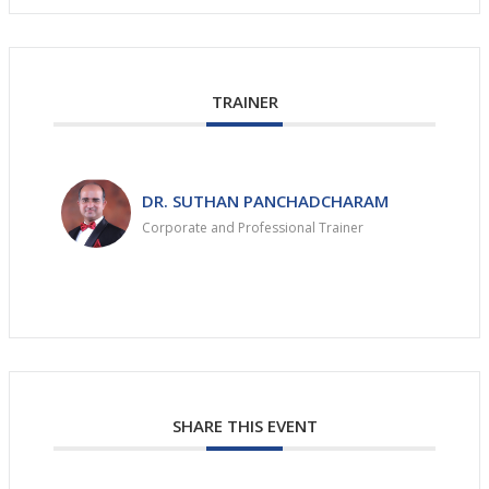
TRAINER
DR. SUTHAN PANCHADCHARAM
Corporate and Professional Trainer
SHARE THIS EVENT