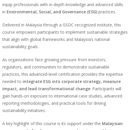
equip professionals with in-depth knowledge and advanced skills
in
Environmental, Social, and Governance (ESG)
practices.
Delivered in Malaysia through a GSDC-recognized institute, this
course empowers participants to implement sustainable strategies
that align with global frameworks and Malaysia’s national
sustainability goals.
As organizations face growing pressure from investors,
regulators, and communities to demonstrate sustainable
practices, this advanced-level certification provides the expertise
needed to
integrate ESG into corporate strategy, measure
impact, and lead transformational change
. Participants will
gain hands-on exposure to international case studies, advanced
reporting methodologies, and practical tools for driving
sustainability initiatives.
A key highlight of this course is its support under the
Malaysian