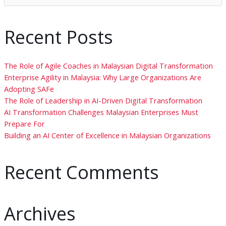
Recent Posts
The Role of Agile Coaches in Malaysian Digital Transformation
Enterprise Agility in Malaysia: Why Large Organizations Are
Adopting SAFe
The Role of Leadership in AI-Driven Digital Transformation
AI Transformation Challenges Malaysian Enterprises Must
Prepare For
Building an AI Center of Excellence in Malaysian Organizations
Recent Comments
Archives