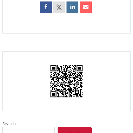
Search