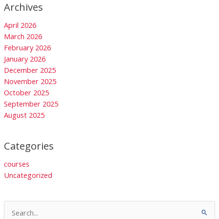
Archives
April 2026
March 2026
February 2026
January 2026
December 2025
November 2025
October 2025
September 2025
August 2025
Categories
courses
Uncategorized
Search
for: