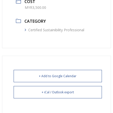
COST
MYR3,500.00
CATEGORY
Certified Sustainibility Professional
+ Add to Google Calendar
+ iCal / Outlook export