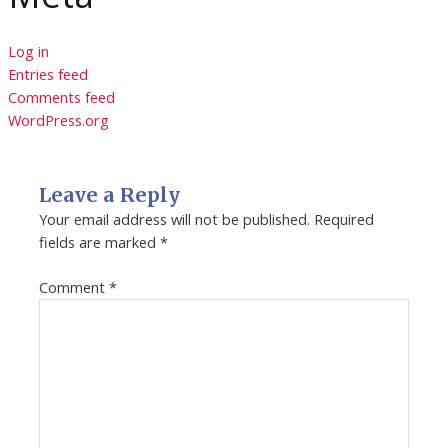
Log in
Entries feed
Comments feed
WordPress.org
Leave a Reply
Your email address will not be published.
Required
fields are marked
*
Comment
*