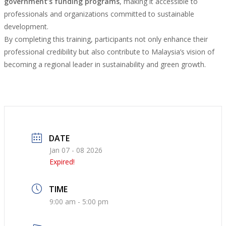
government’s funding programs
, making it accessible to
professionals and organizations committed to sustainable
development.
By completing this training, participants not only enhance their
professional credibility but also contribute to Malaysia’s vision of
becoming a regional leader in sustainability and green growth.
DATE
Jan 07 - 08 2026
Expired!
TIME
9:00 am - 5:00 pm