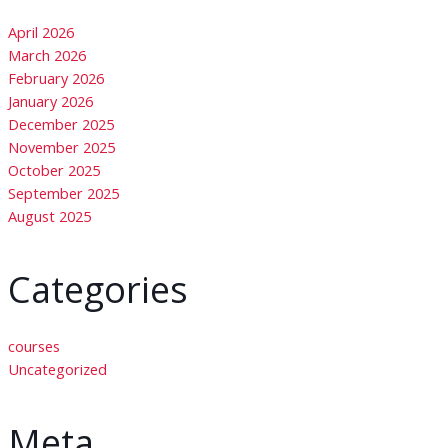
April 2026
March 2026
February 2026
January 2026
December 2025
November 2025
October 2025
September 2025
August 2025
Categories
courses
Uncategorized
Meta