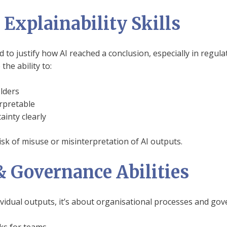
Explainability Skills
to justify how AI reached a conclusion, especially in regulat
the ability to:
lders
rpretable
inty clearly
isk of misuse or misinterpretation of AI outputs.
& Governance Abilities
ividual outputs, it’s about organisational processes and gov