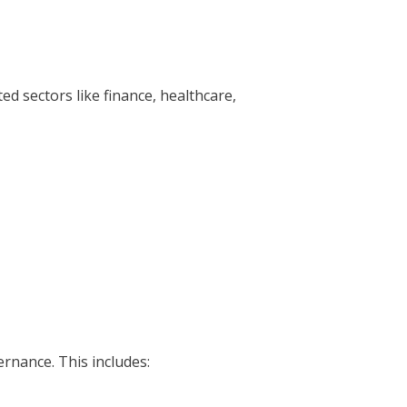
ed sectors like finance, healthcare,
ernance. This includes: