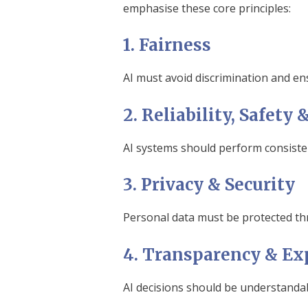
emphasise these core principles:
1. Fairness
AI must avoid discrimination and en
2. Reliability, Safet
AI systems should perform consisten
3. Privacy & Security
Personal data must be protected thr
4. Transparency & Exp
AI decisions should be understandab