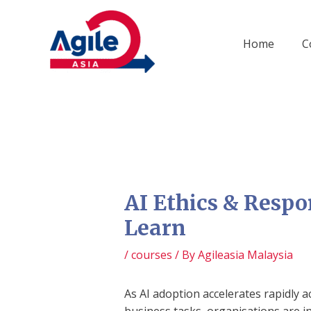
Skip
to
content
Home
C
AI Ethics & Respo
Learn
/
courses
/ By
Agileasia Malaysia
As AI adoption accelerates rapidly 