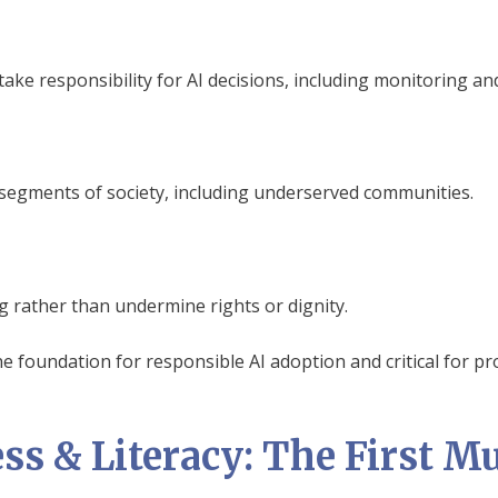
ake responsibility for AI decisions, including monitoring an
l segments of society, including underserved communities.
 rather than undermine rights or dignity.
e foundation for responsible AI adoption and critical for pr
ss & Literacy: The First Mu