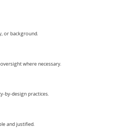
y, or background.
 oversight where necessary.
y-by-design practices.
e and justified.