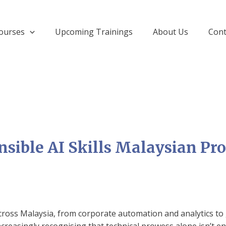
ourses
Upcoming Trainings
About Us
Cont
nsible AI Skills Malaysian Pr
across Malaysia, from corporate automation and analytics to 