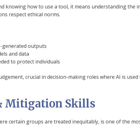
nd knowing how to use a tool, it means understanding the i
ons respect ethical norms.
ne-generated outputs
els and data
ed to protect individuals
judgement, crucial in decision-making roles where AI is used f
& Mitigation Skills
here certain groups are treated inequitably, is one of the mos