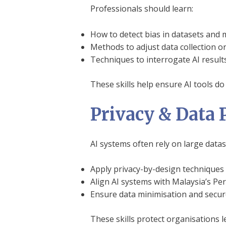
Professionals should learn:
How to detect bias in datasets and
Methods to adjust data collection o
Techniques to interrogate AI result
These skills help ensure AI tools do 
Privacy & Data 
AI systems often rely on large data
Apply privacy-by-design techniques
Align AI systems with Malaysia’s Pe
Ensure data minimisation and secure
These skills protect organisations le