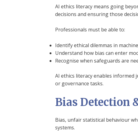
AI ethics literacy means going beyo
decisions and ensuring those decisi
Professionals must be able to:
Identify ethical dilemmas in machi
Understand how bias can enter mod
Recognise when safeguards are need
AI ethics literacy enables informed 
or governance tasks.
Bias Detection 
Bias, unfair statistical behaviour w
systems.