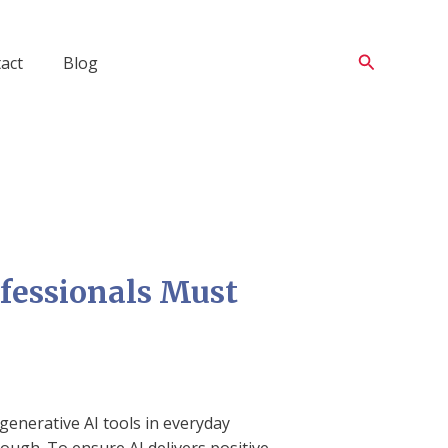
Search
act
Blog
ofessionals Must
generative AI tools in everyday