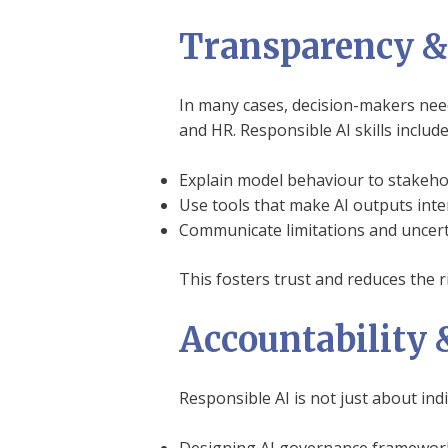
Transparency & 
In many cases, decision-makers need 
and HR. Responsible AI skills include 
Explain model behaviour to stakeho
Use tools that make AI outputs inte
Communicate limitations and uncerta
This fosters trust and reduces the r
Accountability 
Responsible AI is not just about ind