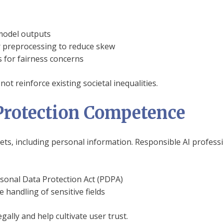
 model outputs
r preprocessing to reduce skew
s for fairness concerns
not reinforce existing societal inequalities.
Protection Competence
sets, including personal information. Responsible AI profes
rsonal Data Protection Act (PDPA)
 handling of sensitive fields
gally and help cultivate user trust.