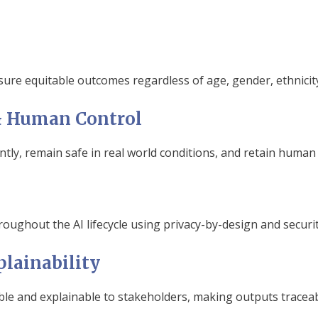
sure equitable outcomes regardless of age, gender, ethnicit
y & Human Control
tly, remain safe in real world conditions, and retain human
oughout the AI lifecycle using privacy-by-design and securit
lainability
le and explainable to stakeholders, making outputs traceabl