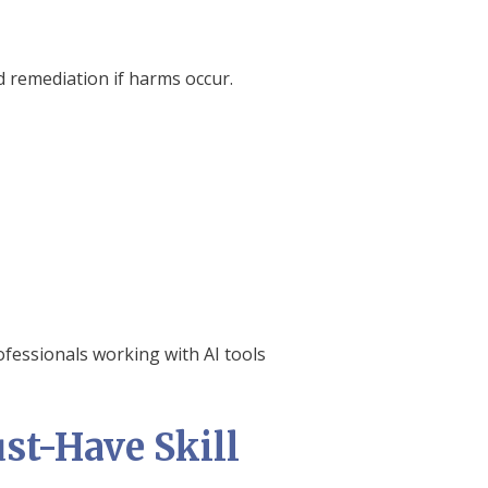
d remediation if harms occur.
ofessionals working with AI tools
st-Have Skill