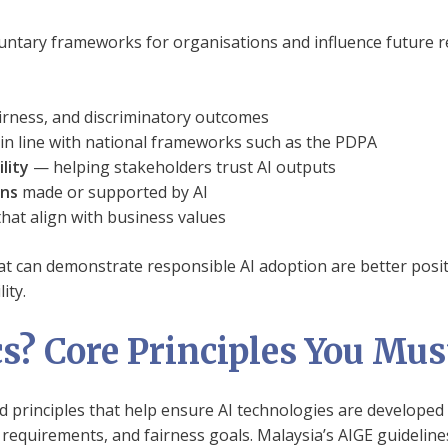
oluntary frameworks for organisations and influence future r
irness, and discriminatory outcomes
n line with national frameworks such as the PDPA
lity
— helping stakeholders trust AI outputs
ons
made or supported by AI
hat align with business values
t can demonstrate responsible AI adoption are better posit
ity.
cs? Core Principles You Mu
and principles that help ensure AI technologies are developed
 requirements, and fairness goals. Malaysia’s AIGE guideli