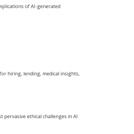
mplications of AI-generated
or hiring, lending, medical insights,
t pervasive ethical challenges in AI