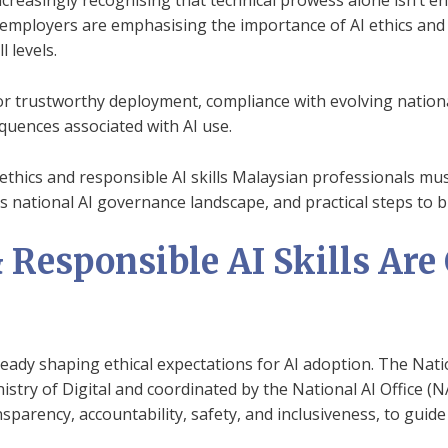
creasingly recognising that technical prowess alone isn’t en
mployers are emphasising the importance of AI ethics and re
 levels.
r trustworthy deployment, compliance with evolving national
quences associated with AI use.
AI ethics and responsible AI skills Malaysian professionals mu
s national AI governance landscape, and practical steps to b
Responsible AI Skills Are C
lready shaping ethical expectations for AI adoption. The Nat
stry of Digital and coordinated by the National AI Office (N
ansparency, accountability, safety, and inclusiveness, to guid