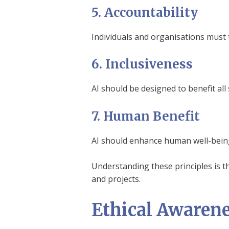
5. Accountability
Individuals and organisations must t
6. Inclusiveness
AI should be designed to benefit al
7. Human Benefit
AI should enhance human well-being
Understanding these principles is th
and projects.
Ethical Awarene