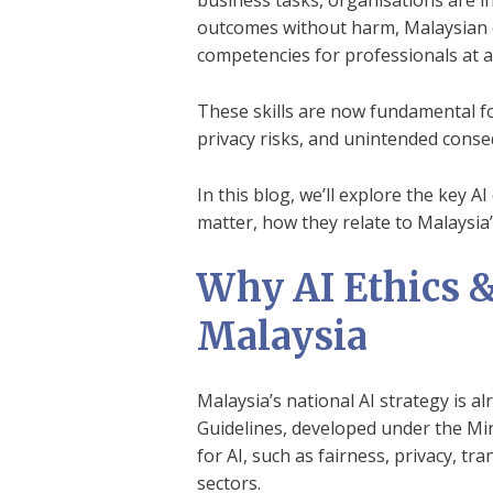
business tasks, organisations are in
outcomes without harm, Malaysian e
competencies for professionals at all
These skills are now fundamental fo
privacy risks, and unintended conse
In this blog, we’ll explore the key 
matter, how they relate to Malaysia’
Why AI Ethics & 
Malaysia
Malaysia’s national AI strategy is a
Guidelines, developed under the Mini
for AI, such as fairness, privacy, tr
sectors.