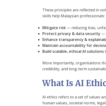
These principles are reflected in v
skills help Malaysian professionals:
Mitigate risk
— reducing bias, unfa
Protect privacy & data security
— i
Enhance transparency & explainabi
Maintain accountability for decisi
Build scalable, ethical AI solutions
t
More importantly, organisations tha
credibility, and long-term sustainabil
What Is AI Ethi
AI ethics refers to a set of values 
human values, societal norms, legal