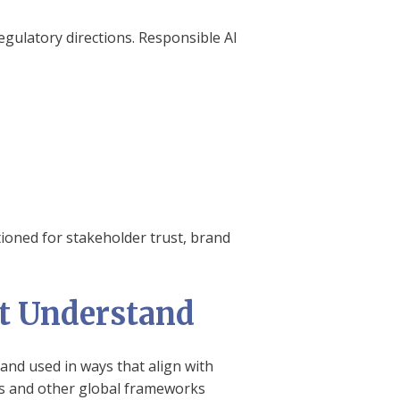
egulatory directions. Responsible AI
ioned for stakeholder trust, brand
st Understand
 and used in ways that align with
nes and other global frameworks