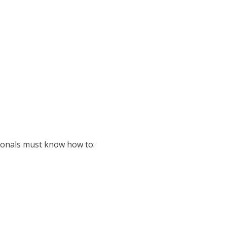
sionals must know how to: