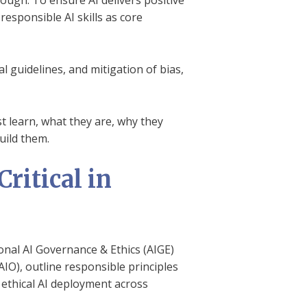
ough. To ensure AI delivers positive
sponsible AI skills as core
 guidelines, and mitigation of bias,
st learn, what they are, why they
uild them.
ritical in
ional AI Governance & Ethics (AIGE)
AIO), outline responsible principles
e ethical AI deployment across