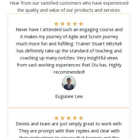
Hear from our satisfied customers who have experienced
the quality and value of our products and services.
★
★
★
★
★
Never have I attended such an engaging course and
it makes my journey of Agile and Scrum journey
much more fun and fulfilling. Trainer Stuart Mitchell
has definitely take up the standard of teaching and
coaching up many notches. Very insightful views
from vast working experiences that Stu has. Highly
recommended!
Eugunee Lee
★
★
★
★
★
Dennis and team are just simply great to work with.
They are prompt with their replies and clear with
their instructions to ensure that learners get the