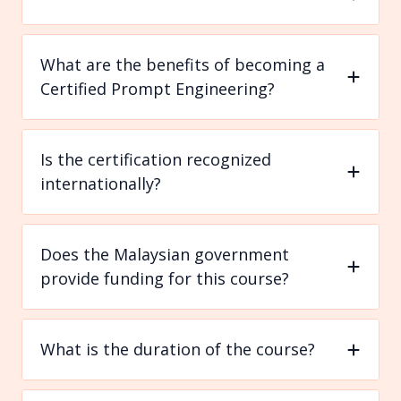
What are the benefits of becoming a
Certified Prompt Engineering?
Is the certification recognized
internationally?
Does the Malaysian government
provide funding for this course?
What is the duration of the course?