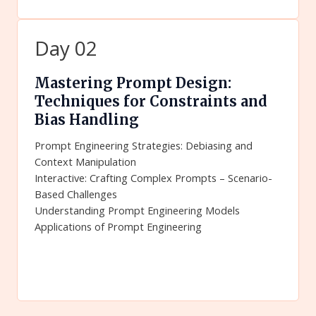
Day 02
Mastering Prompt Design:
Techniques for Constraints and
Bias Handling
Prompt Engineering Strategies: Debiasing and
Context Manipulation
Interactive: Crafting Complex Prompts – Scenario-
Based Challenges
Understanding Prompt Engineering Models
Applications of Prompt Engineering