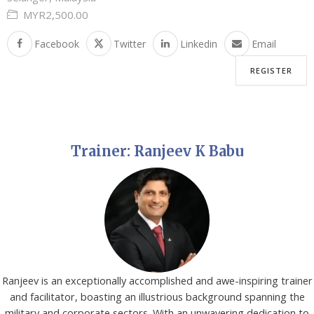
MYR2,500.00
Facebook
Twitter
Linkedin
Email
REGISTER
Trainer: Ranjeev K Babu
Ranjeev is an exceptionally accomplished and awe-inspiring trainer
and facilitator, boasting an illustrious background spanning the
military and corporate sectors. With an unwavering dedication to