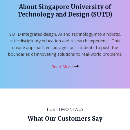
About Singapore University of
Technology and Design (SUTD)
SUTD integrates design, AI and technology into a holistic,
interdisciplinary education and research experience. This
unique approach encourages our students to push the
boundaries of innovating solutions to real-world problems.
Read More
TESTIMONIALS
What Our Customers Say