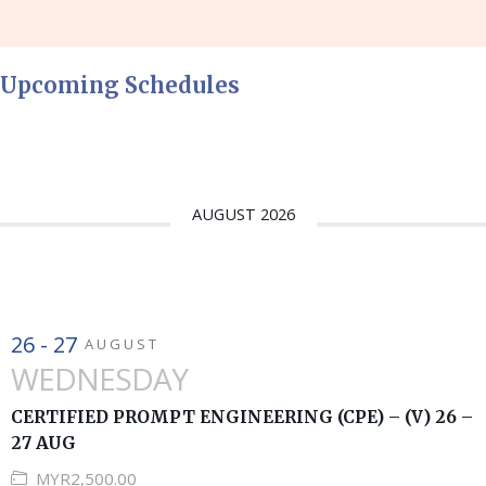
Upcoming Schedules
AUGUST 2026
26 - 27
AUGUST
WEDNESDAY
CERTIFIED PROMPT ENGINEERING (CPE) – (V) 26 –
27 AUG
MYR2,500.00