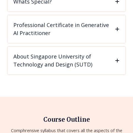
Whats Special?
Professional Certificate in Generative
AI Practitioner
About Singapore University of
Technology and Design (SUTD)
Course Outline
Comphrensive syllabus that covers all the aspects of the