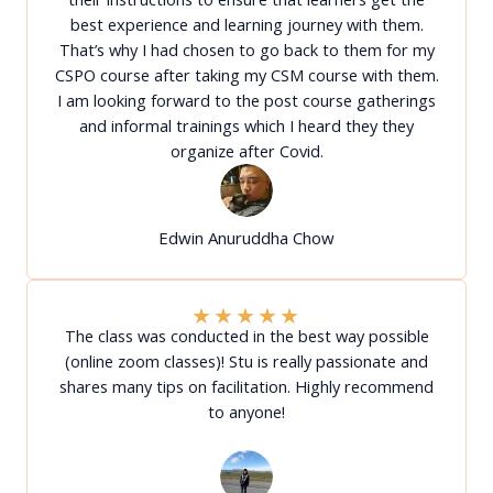
best experience and learning journey with them.
That’s why I had chosen to go back to them for my
CSPO course after taking my CSM course with them.
I am looking forward to the post course gatherings
and informal trainings which I heard they they
organize after Covid.
Edwin Anuruddha Chow
★
★
★
★
★
The class was conducted in the best way possible
(online zoom classes)! Stu is really passionate and
shares many tips on facilitation. Highly recommend
to anyone!