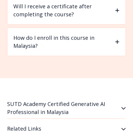
Will I receive a certificate after
completing the course?
How do I enroll in this course in
Malaysia?
SUTD Academy Certified Generative AI
Professional in Malaysia
Related Links