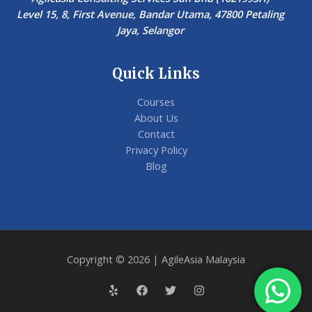
Level 15, 8, First Avenue, Bandar Utama, 47800 Petaling
Jaya, Selangor
Quick Links
Courses
About Us
Contact
Privacy Policy
Blog
Copyright © 2026 | AgileAsia Malaysia