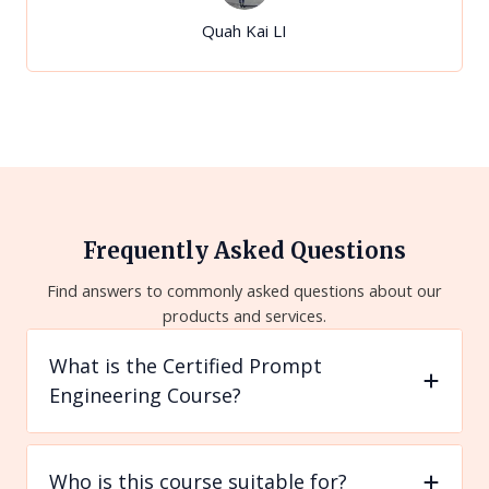
Quah Kai LI
Frequently Asked Questions
Find answers to commonly asked questions about our
products and services.
What is the Certified Prompt
Engineering Course?
Who is this course suitable for?