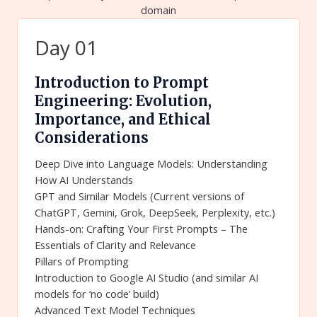
domain
Day 01
Introduction to Prompt
Engineering: Evolution,
Importance, and Ethical
Considerations
Deep Dive into Language Models: Understanding
How AI Understands
GPT and Similar Models (Current versions of
ChatGPT, Gemini, Grok, DeepSeek, Perplexity, etc.)
Hands-on: Crafting Your First Prompts – The
Essentials of Clarity and Relevance
Pillars of Prompting
Introduction to Google AI Studio (and similar AI
models for ‘no code’ build)
Advanced Text Model Techniques