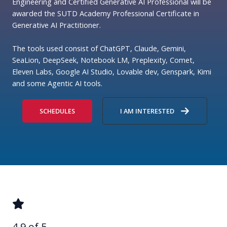
Engineering and Certified Generative AI Professional will be
awarded the SUTD Academy Professional Certificate in
Generative AI Practitioner.
The tools used consist of ChatGPT, Claude, Gemini,
SeaLion, DeepSeek, Notebook LM, Preplexity, Comet,
Eleven Labs, Google AI Studio, Lovable dev, Genspark, Kimi
and some Agentic AI tools.
SCHEDULES
I AM INTERESTED
4.9 of 5