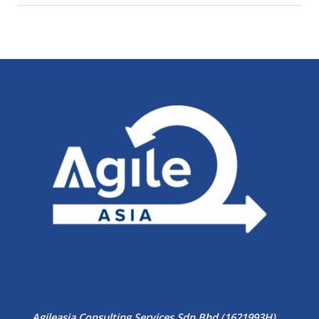
Agileasia Consulting Services Sdn Bhd (1621993H)