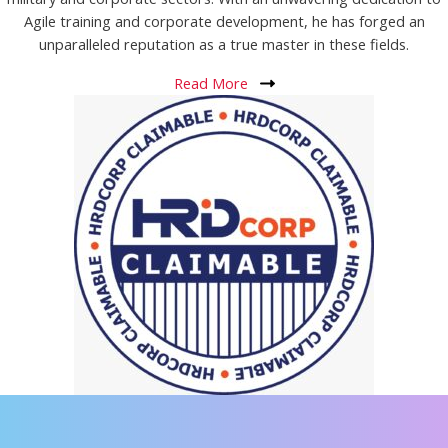
Agile training and corporate development, he has forged an
unparalleled reputation as a true master in these fields.
Read More