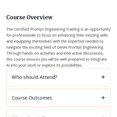
Course Overview
The Certified Prompt Engineering training is an opportunity
for professionals to focus on enhancing their existing skills
and equipping themselves with the expertise needed to
navigate the exciting field of GenAI Prompt Engineering.
Through hands-on activities and interactive discussions,
this course ensures you will be well-prepared to integrate
AI into your work or explore its possibilities.
Who should Attend?
Course Outcomes