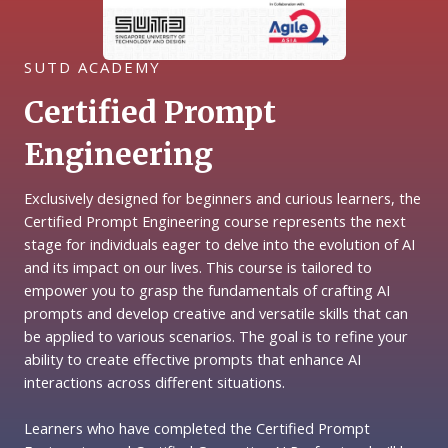
SUTD ACADEMY
Certified Prompt
Engineering
Exclusively designed for beginners and curious learners, the
Certified Prompt Engineering course represents the next
stage for individuals eager to delve into the evolution of AI
and its impact on our lives. This course is tailored to
empower you to grasp the fundamentals of crafting AI
prompts and develop creative and versatile skills that can
be applied to various scenarios. The goal is to refine your
ability to create effective prompts that enhance AI
interactions across different situations.
Learners who have completed the Certified Prompt