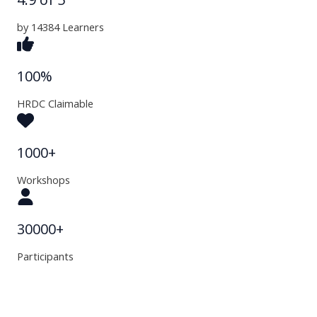
by 14384 Learners
100%
HRDC Claimable
1000+
Workshops
30000+
Participants