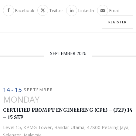
Facebook
Twitter
Linkedin
Email
REGISTER
SEPTEMBER 2026
14 - 15
SEPTEMBER
MONDAY
CERTIFIED PROMPT ENGINEERING (CPE) – (F2F) 14
– 15 SEP
Level 15, KPMG Tower, Bandar Utama, 47800 Petaling Jaya,
Selangor, Malaysia