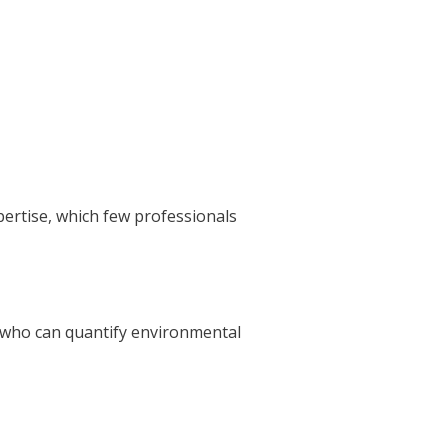
pertise, which few professionals
 who can quantify environmental