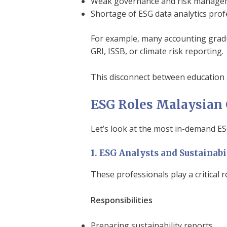
Weak governance and risk manageme
Shortage of ESG data analytics prof
For example, many accounting gradu
GRI, ISSB, or climate risk reporting.
This disconnect between education a
ESG Roles Malaysian 
Let’s look at the most in-demand ESG
1. ESG Analysts and Sustainabi
These professionals play a critical r
Responsibilities
Preparing sustainability reports