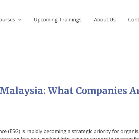
ourses
Upcoming Trainings
About Us
Cont
 Malaysia: What Companies Ar
ce (ESG) is rapidly becoming a strategic priority for organi