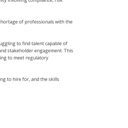
ity involving compliance, risk
shortage of professionals with the
ggling to find talent capable of
 and stakeholder engagement. This
ying to meet regulatory
ng to hire for, and the skills