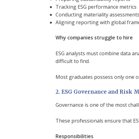
Tracking ESG performance metrics
Conducting materiality assessment
Aligning reporting with global fra
Why companies struggle to hire
ESG analysts must combine data anal
difficult to find.
Most graduates possess only one or
2. ESG Governance and Risk 
Governance is one of the most chal
These professionals ensure that ES
Responsibilities