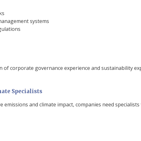
ks
sk management systems
gulations
n of corporate governance experience and sustainability ex
ate Specialists
e emissions and climate impact, companies need specialists