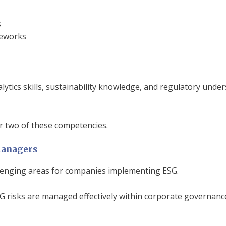
s
meworks
ytics skills, sustainability knowledge, and regulatory und
 two of these competencies.
Managers
lenging areas for companies implementing ESG.
G risks are managed effectively within corporate governance