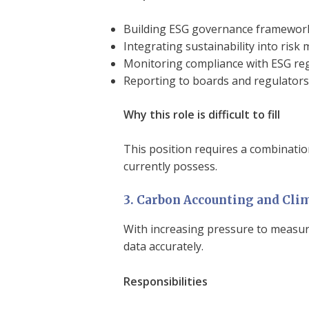
Building ESG governance framewor
Integrating sustainability into ri
Monitoring compliance with ESG re
Reporting to boards and regulators
Why this role is difficult to fill
This position requires a combinatio
currently possess.
3. Carbon Accounting and Clim
With increasing pressure to measur
data accurately.
Responsibilities