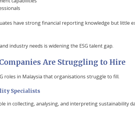
nt capabilities
essionals
ates have strong financial reporting knowledge but little
nd industry needs is widening the ESG talent gap.
Companies Are Struggling to Hire
 roles in Malaysia that organisations struggle to fill.
lity Specialists
ole in collecting, analysing, and interpreting sustainability da