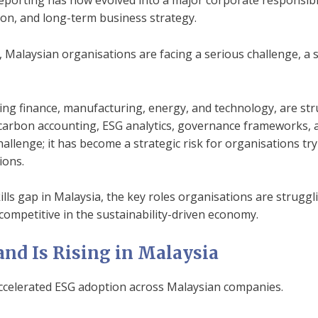
reporting has now evolved into a major corporate responsibil
n, and long-term business strategy.
Malaysian organisations are facing a serious challenge, a 
ing finance, manufacturing, energy, and technology, are stru
 carbon accounting, ESG analytics, governance frameworks,
hallenge; it has become a strategic risk for organisations tr
ions.
kills gap in Malaysia, the key roles organisations are struggli
competitive in the sustainability-driven economy.
d Is Rising in Malaysia
ccelerated ESG adoption across Malaysian companies.