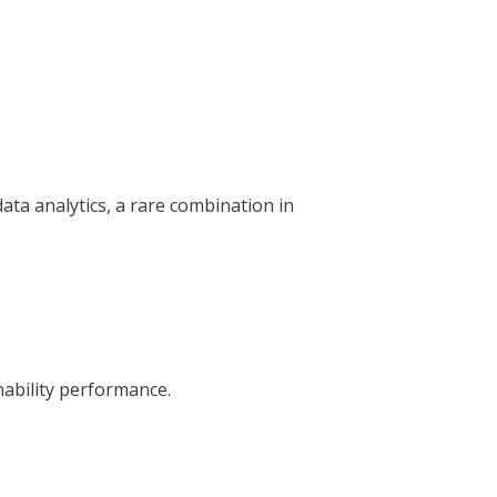
ta analytics, a rare combination in
nability performance.