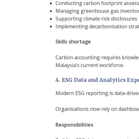
Conducting carbon footprint asses
Managing greenhouse gas inventor
Supporting climate risk disclosures
Implementing decarbonisation stra
Skills shortage
Carbon accounting requires knowled
Malaysia’s current workforce.
4. ESG Data and Analytics Exp
Modern ESG reporting is data-drive
Organisations now rely on dashboard
Responsibilities