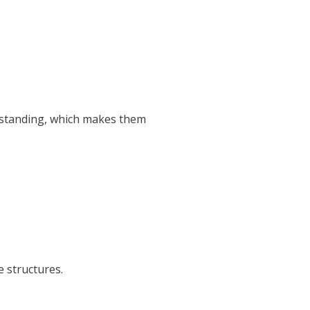
erstanding, which makes them
 structures.