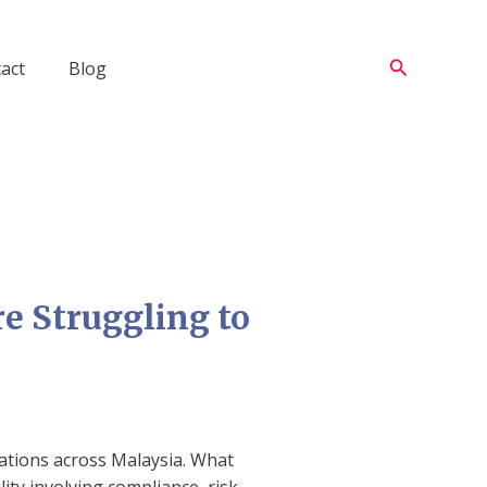
Search
act
Blog
e Struggling to
sations across Malaysia. What