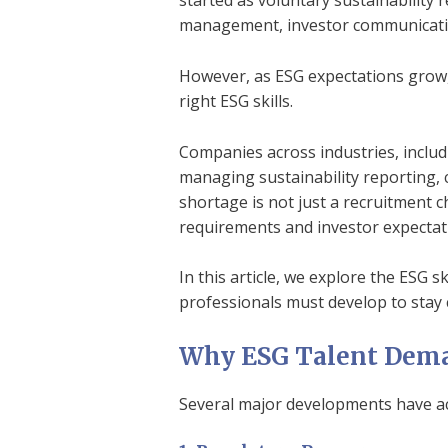
started as voluntary sustainability 
management, investor communicatio
However, as ESG expectations grow, 
right ESG skills.
Companies across industries, includ
managing sustainability reporting,
shortage is not just a recruitment c
requirements and investor expectat
In this article, we explore the ESG s
professionals must develop to stay 
Why ESG Talent Deman
Several major developments have a