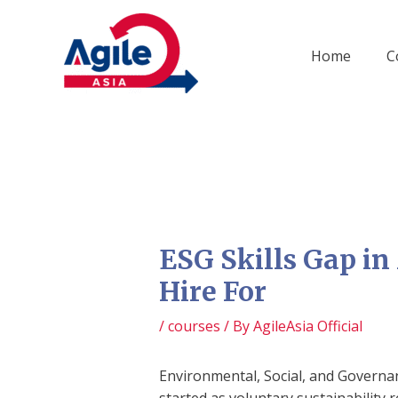
Skip
to
content
Home
C
ESG Skills Gap in
Hire For
/
courses
/ By
AgileAsia Official
Environmental, Social, and Governan