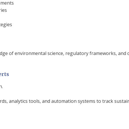
sments
ies
tegies
ge of environmental science, regulatory frameworks, and da
erts
n.
s, analytics tools, and automation systems to track sustai