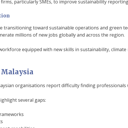
firms, particularly SMEs, to improve sustainability reporti
tion
re transitioning toward sustainable operations and green te
erate millions of new jobs globally and across the region.
 workforce equipped with new skills in sustainability, clima
n Malaysia
ian organisations report difficulty finding professionals 
ighlight several gaps:
 frameworks
ts