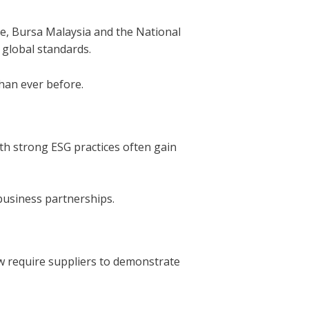
ple, Bursa Malaysia and the National
 global standards.
han ever before.
th strong ESG practices often gain
business partnerships.
w require suppliers to demonstrate