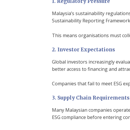
1. Regulatory Pressure
Malaysia’s sustainability regulation
Sustainability Reporting Framework 
This means organisations must coll
2. Investor Expectations
Global investors increasingly evalu
better access to financing and attr
Companies that fail to meet ESG exp
3. Supply Chain Requirements
Many Malaysian companies operate w
ESG compliance before entering con