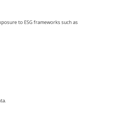
 exposure to ESG frameworks such as
ta.