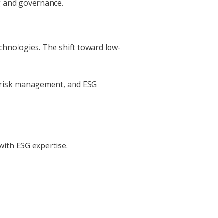
ng and governance.
chnologies. The shift toward low-
te risk management, and ESG
with ESG expertise.