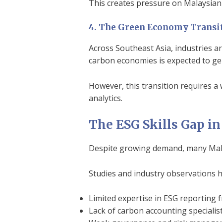
This creates pressure on Malaysian 
4. The Green Economy Transi
Across Southeast Asia, industries a
carbon economies is expected to gen
However, this transition requires a
analytics.
The ESG Skills Gap i
Despite growing demand, many Malays
Studies and industry observations h
Limited expertise in ESG reporting
Lack of carbon accounting specialis