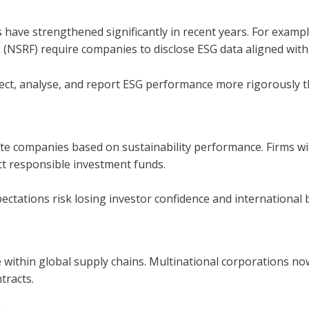
s have strengthened significantly in recent years. For exam
(NSRF) require companies to disclose ESG data aligned with
ect, analyse, and report ESG performance more rigorously t
ate companies based on sustainability performance. Firms wi
act responsible investment funds.
ectations risk losing investor confidence and international 
ithin global supply chains. Multinational corporations no
tracts.