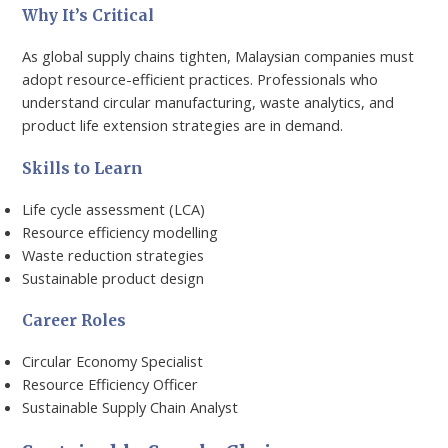
Why It’s Critical
As global supply chains tighten, Malaysian companies must
adopt resource-efficient practices. Professionals who
understand circular manufacturing, waste analytics, and
product life extension strategies are in demand.
Skills to Learn
Life cycle assessment (LCA)
Resource efficiency modelling
Waste reduction strategies
Sustainable product design
Career Roles
Circular Economy Specialist
Resource Efficiency Officer
Sustainable Supply Chain Analyst