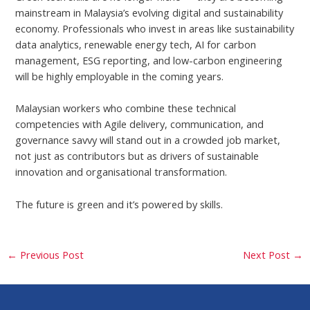
mainstream in Malaysia’s evolving digital and sustainability
economy. Professionals who invest in areas like sustainability
data analytics, renewable energy tech, AI for carbon
management, ESG reporting, and low-carbon engineering
will be highly employable in the coming years.
Malaysian workers who combine these technical
competencies with Agile delivery, communication, and
governance savvy will stand out in a crowded job market,
not just as contributors but as drivers of sustainable
innovation and organisational transformation.
The future is green and it’s powered by skills.
←
Previous Post
Next Post
→