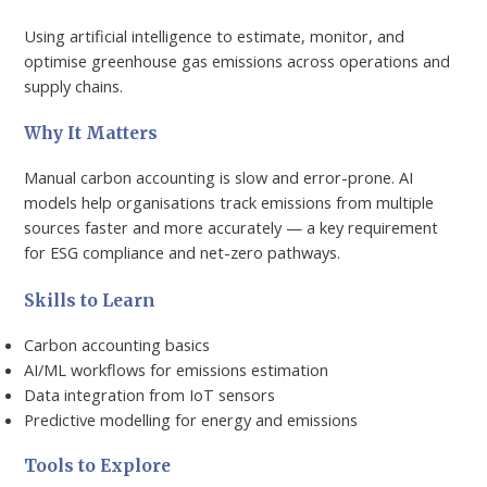
Using artificial intelligence to estimate, monitor, and
optimise greenhouse gas emissions across operations and
supply chains.
Why It Matters
Manual carbon accounting is slow and error-prone. AI
models help organisations track emissions from multiple
sources faster and more accurately — a key requirement
for ESG compliance and net-zero pathways.
Skills to Learn
Carbon accounting basics
AI/ML workflows for emissions estimation
Data integration from IoT sensors
Predictive modelling for energy and emissions
Tools to Explore