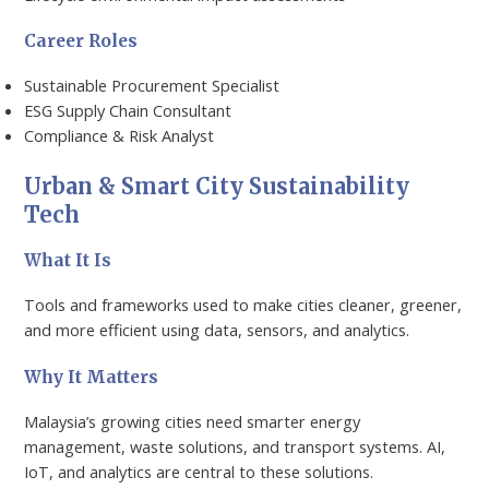
Career Roles
Sustainable Procurement Specialist
ESG Supply Chain Consultant
Compliance & Risk Analyst
Urban & Smart City Sustainability
Tech
What It Is
Tools and frameworks used to make cities cleaner, greener,
and more efficient using data, sensors, and analytics.
Why It Matters
Malaysia’s growing cities need smarter energy
management, waste solutions, and transport systems. AI,
IoT, and analytics are central to these solutions.