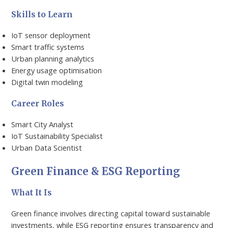
Skills to Learn
IoT sensor deployment
Smart traffic systems
Urban planning analytics
Energy usage optimisation
Digital twin modeling
Career Roles
Smart City Analyst
IoT Sustainability Specialist
Urban Data Scientist
Green Finance & ESG Reporting
What It Is
Green finance involves directing capital toward sustainable
investments, while ESG reporting ensures transparency and