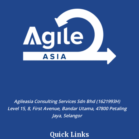
Agileasia Consulting Services Sdn Bhd (1621993H)
Level 15, 8, First Avenue, Bandar Utama, 47800 Petaling
Jaya, Selangor
Quick Links