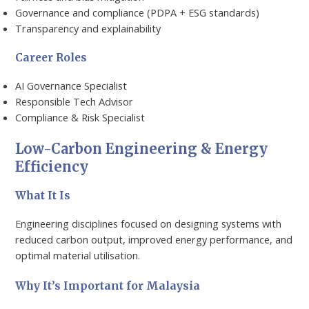
Governance and compliance (PDPA + ESG standards)
Transparency and explainability
Career Roles
AI Governance Specialist
Responsible Tech Advisor
Compliance & Risk Specialist
Low-Carbon Engineering & Energy
Efficiency
What It Is
Engineering disciplines focused on designing systems with
reduced carbon output, improved energy performance, and
optimal material utilisation.
Why It’s Important for Malaysia