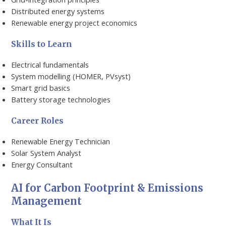
Distributed energy systems
Renewable energy project economics
Skills to Learn
Electrical fundamentals
System modelling (HOMER, PVsyst)
Smart grid basics
Battery storage technologies
Career Roles
Renewable Energy Technician
Solar System Analyst
Energy Consultant
AI for Carbon Footprint & Emissions
Management
What It Is