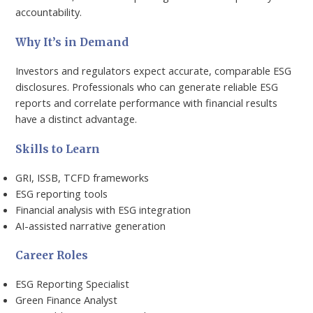
accountability.
Why It’s in Demand
Investors and regulators expect accurate, comparable ESG
disclosures. Professionals who can generate reliable ESG
reports and correlate performance with financial results
have a distinct advantage.
Skills to Learn
GRI, ISSB, TCFD frameworks
ESG reporting tools
Financial analysis with ESG integration
AI-assisted narrative generation
Career Roles
ESG Reporting Specialist
Green Finance Analyst