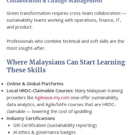
Collaboration & Change Management
Green transformation requires cross-team collaboration —
sustainability teams working with operations, finance, IT,
and product.
Professionals who combine technical and soft skills are the
most sought-after.
Where Malaysians Can Start Learning
These Skills
Online & Global Platforms
Local HRDC-Claimable Courses:
Many Malaysian training
providers like
Agileasia-my.com
now offer sustainability,
data analytics, and Agile/SAFe courses that are HRDC-
claimable — lowering the cost of upskilling.
Industry Certifications
GRI Certification (sustainability reporting)
AI ethics & governance badges