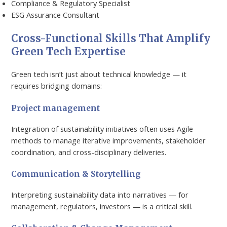
Compliance & Regulatory Specialist
ESG Assurance Consultant
Cross-Functional Skills That Amplify
Green Tech Expertise
Green tech isn’t just about technical knowledge — it
requires bridging domains:
Project management
Integration of sustainability initiatives often uses Agile
methods to manage iterative improvements, stakeholder
coordination, and cross-disciplinary deliveries.
Communication & Storytelling
Interpreting sustainability data into narratives — for
management, regulators, investors — is a critical skill.