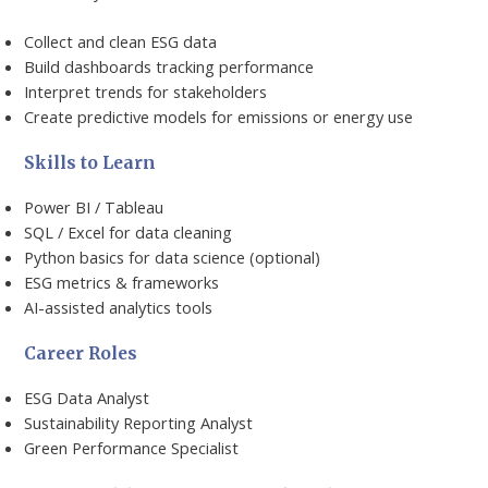
Collect and clean ESG data
Build dashboards tracking performance
Interpret trends for stakeholders
Create predictive models for emissions or energy use
Skills to Learn
Power BI / Tableau
SQL / Excel for data cleaning
Python basics for data science (optional)
ESG metrics & frameworks
AI-assisted analytics tools
Career Roles
ESG Data Analyst
Sustainability Reporting Analyst
Green Performance Specialist