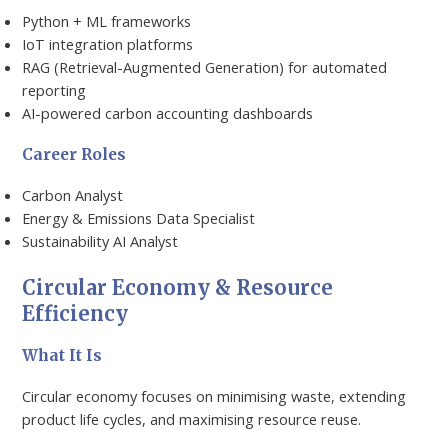
Python + ML frameworks
IoT integration platforms
RAG (Retrieval-Augmented Generation) for automated
reporting
AI-powered carbon accounting dashboards
Career Roles
Carbon Analyst
Energy & Emissions Data Specialist
Sustainability AI Analyst
Circular Economy & Resource
Efficiency
What It Is
Circular economy focuses on minimising waste, extending
product life cycles, and maximising resource reuse.