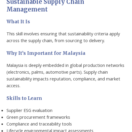
Sustainable Supply Chain
Management
What It Is
This skill involves ensuring that sustainability criteria apply
across the supply chain, from sourcing to delivery.
Why It’s Important for Malaysia
Malaysia is deeply embedded in global production networks
(electronics, palms, automotive parts). Supply chain
sustainability impacts reputation, compliance, and market
access.
Skills to Learn
Supplier ESG evaluation
Green procurement frameworks
Compliance and traceability tools
Lifecycle environmental impact assessments