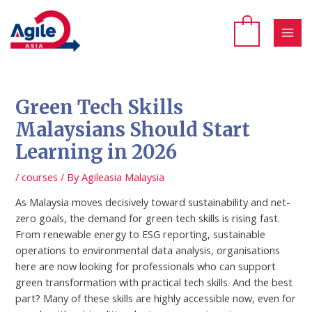
Skip
to
content
MAI
MEN
Green Tech Skills
Malaysians Should Start
Learning in 2026
/
courses
/ By
Agileasia Malaysia
As Malaysia moves decisively toward sustainability and net-
zero goals, the demand for green tech skills is rising fast.
From renewable energy to ESG reporting, sustainable
operations to environmental data analysis, organisations
here are now looking for professionals who can support
green transformation with practical tech skills. And the best
part? Many of these skills are highly accessible now, even for