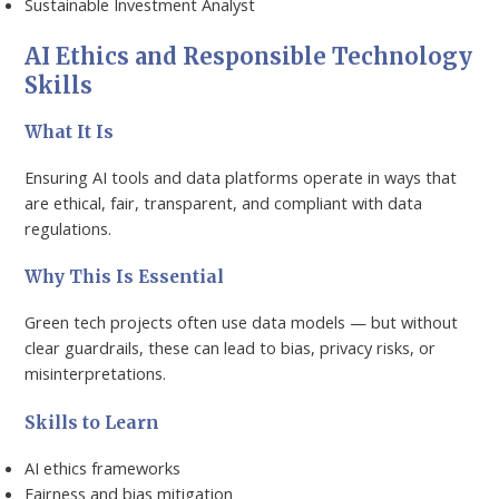
Sustainable Investment Analyst
AI Ethics and Responsible Technology
Skills
What It Is
Ensuring AI tools and data platforms operate in ways that
are ethical, fair, transparent, and compliant with data
regulations.
Why This Is Essential
Green tech projects often use data models — but without
clear guardrails, these can lead to bias, privacy risks, or
misinterpretations.
Skills to Learn
AI ethics frameworks
Fairness and bias mitigation