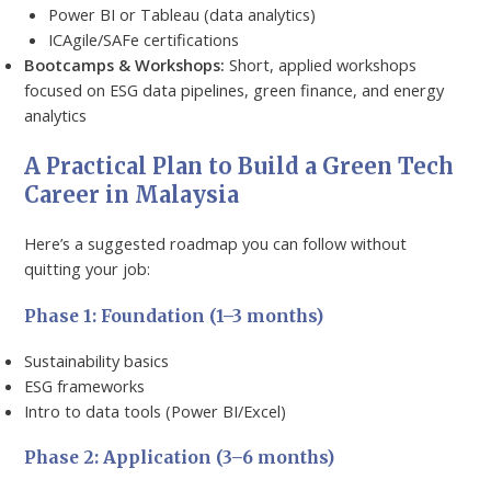
Power BI or Tableau (data analytics)
ICAgile/SAFe certifications
Bootcamps & Workshops:
Short, applied workshops
focused on ESG data pipelines, green finance, and energy
analytics
A Practical Plan to Build a Green Tech
Career in Malaysia
Here’s a suggested roadmap you can follow without
quitting your job:
Phase 1: Foundation (1–3 months)
Sustainability basics
ESG frameworks
Intro to data tools (Power BI/Excel)
Phase 2: Application (3–6 months)