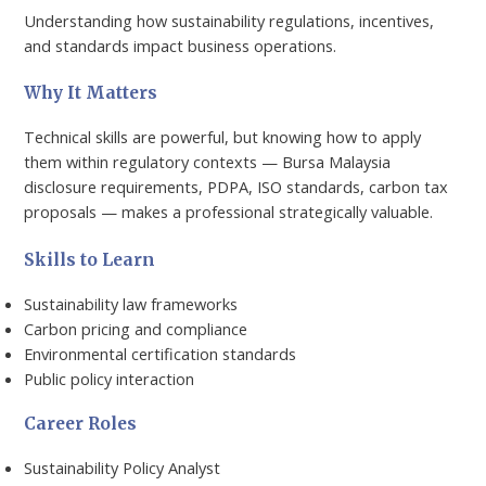
Understanding how sustainability regulations, incentives,
and standards impact business operations.
Why It Matters
Technical skills are powerful, but knowing how to apply
them within regulatory contexts — Bursa Malaysia
disclosure requirements, PDPA, ISO standards, carbon tax
proposals — makes a professional strategically valuable.
Skills to Learn
Sustainability law frameworks
Carbon pricing and compliance
Environmental certification standards
Public policy interaction
Career Roles
Sustainability Policy Analyst