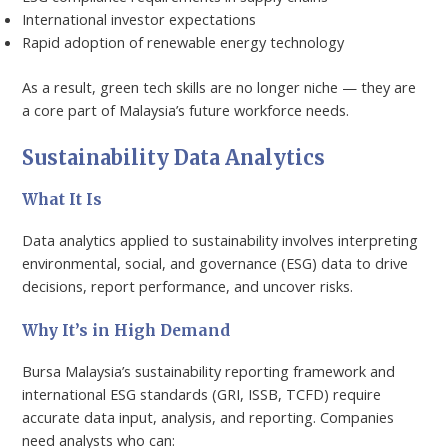
International investor expectations
Rapid adoption of renewable energy technology
As a result, green tech skills are no longer niche — they are
a core part of Malaysia’s future workforce needs.
Sustainability Data Analytics
What It Is
Data analytics applied to sustainability involves interpreting
environmental, social, and governance (ESG) data to drive
decisions, report performance, and uncover risks.
Why It’s in High Demand
Bursa Malaysia’s sustainability reporting framework and
international ESG standards (GRI, ISSB, TCFD) require
accurate data input, analysis, and reporting. Companies
need analysts who can: