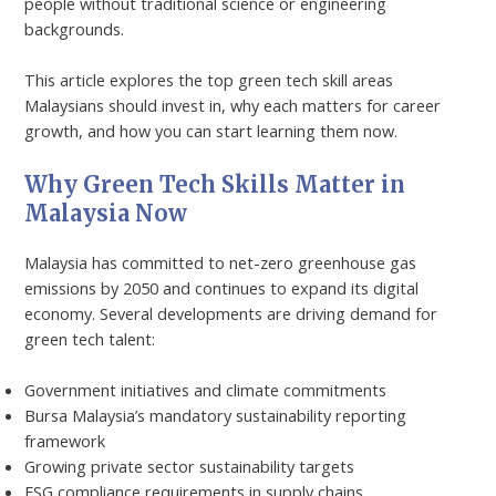
people without traditional science or engineering
backgrounds.
This article explores the top green tech skill areas
Malaysians should invest in, why each matters for career
growth, and how you can start learning them now.
Why Green Tech Skills Matter in
Malaysia Now
Malaysia has committed to net-zero greenhouse gas
emissions by 2050 and continues to expand its digital
economy. Several developments are driving demand for
green tech talent:
Government initiatives and climate commitments
Bursa Malaysia’s mandatory sustainability reporting
framework
Growing private sector sustainability targets
ESG compliance requirements in supply chains