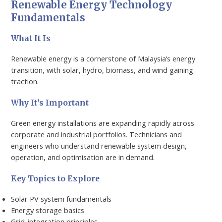
Renewable Energy Technology
Fundamentals
What It Is
Renewable energy is a cornerstone of Malaysia’s energy
transition, with solar, hydro, biomass, and wind gaining
traction.
Why It’s Important
Green energy installations are expanding rapidly across
corporate and industrial portfolios. Technicians and
engineers who understand renewable system design,
operation, and optimisation are in demand.
Key Topics to Explore
Solar PV system fundamentals
Energy storage basics
Grid-integration principles