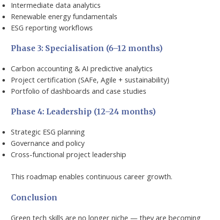
Intermediate data analytics
Renewable energy fundamentals
ESG reporting workflows
Phase 3: Specialisation (6–12 months)
Carbon accounting & AI predictive analytics
Project certification (SAFe, Agile + sustainability)
Portfolio of dashboards and case studies
Phase 4: Leadership (12–24 months)
Strategic ESG planning
Governance and policy
Cross-functional project leadership
This roadmap enables continuous career growth.
Conclusion
Green tech skills are no longer niche — they are becoming