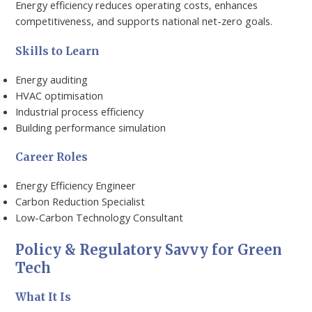
Energy efficiency reduces operating costs, enhances
competitiveness, and supports national net-zero goals.
Skills to Learn
Energy auditing
HVAC optimisation
Industrial process efficiency
Building performance simulation
Career Roles
Energy Efficiency Engineer
Carbon Reduction Specialist
Low-Carbon Technology Consultant
Policy & Regulatory Savvy for Green
Tech
What It Is