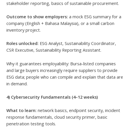
stakeholder reporting, basics of sustainable procurement.
Outcome to show employers:
a mock ESG summary for a
company (English + Bahasa Malaysia), or a small carbon
inventory project.
Roles unlocked:
ESG Analyst, Sustainability Coordinator,
CSR Executive, Sustainability Reporting Assistant.
Why it guarantees employability: Bursa-listed companies
and large buyers increasingly require suppliers to provide
ESG data; people who can compile and explain that data are
in demand.
4) Cybersecurity Fundamentals (4–12 weeks)
What to learn:
network basics, endpoint security, incident
response fundamentals, cloud security primer, basic
penetration testing tools.