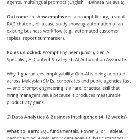
agents, multilingual prompts (English + Bahasa Malaysia).
Outcome to show employers:
a prompt library, a small
RAG chatbot, or a case study showing automation of an
existing business workflow (e.g., automated customer
replies, report summariser).
Roles unlocked:
Prompt Engineer (junior), Gen-AI
Specialist, AI Content Strategist, AI Automation Associate.
Why it guarantees employability: Gen-AI is being adopted
across Malaysian SMEs, corporates and public agencies fast
— and prompt engineering is a rare, practical skill that
hiring managers value because it produces measurable
productivity gains.
2) Data Analytics & Business Intelligence (4–12 weeks)
What to learn:
SQL fundamentals, Power BI or Tableau
dashboarding, exploratory data analysis, basic statistics,