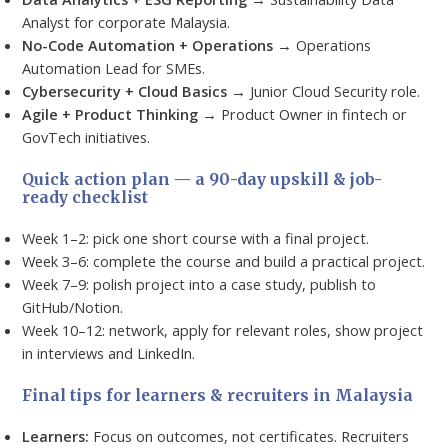
Analyst for corporate Malaysia.
No-Code Automation + Operations
→ Operations
Automation Lead for SMEs.
Cybersecurity + Cloud Basics
→ Junior Cloud Security role.
Agile + Product Thinking
→ Product Owner in fintech or
GovTech initiatives.
Quick action plan — a 90-day upskill & job-
ready checklist
Week 1–2: pick one short course with a final project.
Week 3–6: complete the course and build a practical project.
Week 7–9: polish project into a case study, publish to
GitHub/Notion.
Week 10–12: network, apply for relevant roles, show project
in interviews and LinkedIn.
Final tips for learners & recruiters in Malaysia
Learners:
Focus on outcomes, not certificates. Recruiters