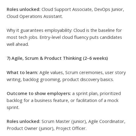
Roles unlocked:
Cloud Support Associate, DevOps Junior,
Cloud Operations Assistant.
Why it guarantees employability: Cloud is the baseline for
most tech jobs. Entry-level cloud fluency puts candidates
well ahead.
7) Agile, Scrum & Product Thinking (2–6 weeks)
What to learn:
Agile values, Scrum ceremonies, user story
writing, backlog grooming, product discovery basics.
Outcome to show employers:
a sprint plan, prioritized
backlog for a business feature, or facilitation of a mock
sprint.
Roles unlocked:
Scrum Master (junior), Agile Coordinator,
Product Owner (junior), Project Officer.