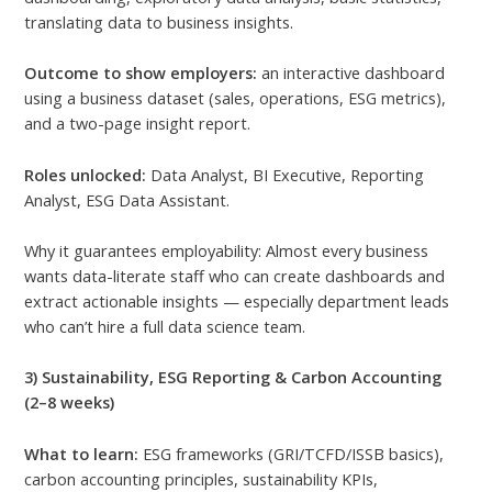
translating data to business insights.
Outcome to show employers:
an interactive dashboard
using a business dataset (sales, operations, ESG metrics),
and a two-page insight report.
Roles unlocked:
Data Analyst, BI Executive, Reporting
Analyst, ESG Data Assistant.
Why it guarantees employability: Almost every business
wants data-literate staff who can create dashboards and
extract actionable insights — especially department leads
who can’t hire a full data science team.
3) Sustainability, ESG Reporting & Carbon Accounting
(2–8 weeks)
What to learn:
ESG frameworks (GRI/TCFD/ISSB basics),
carbon accounting principles, sustainability KPIs,