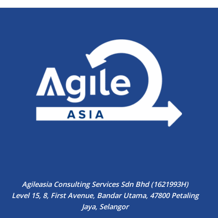
Agileasia Consulting Services Sdn Bhd (1621993H)
Level 15, 8, First Avenue, Bandar Utama, 47800 Petaling
Jaya, Selangor