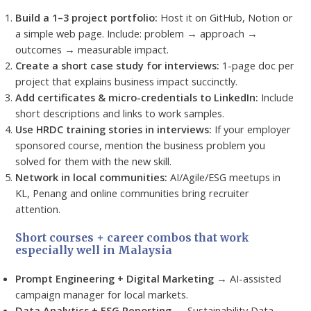
Build a 1–3 project portfolio:
Host it on GitHub, Notion or
a simple web page. Include: problem → approach →
outcomes → measurable impact.
Create a short case study for interviews:
1-page doc per
project that explains business impact succinctly.
Add certificates & micro-credentials to LinkedIn:
Include
short descriptions and links to work samples.
Use HRDC training stories in interviews:
If your employer
sponsored course, mention the business problem you
solved for them with the new skill.
Network in local communities:
AI/Agile/ESG meetups in
KL, Penang and online communities bring recruiter
attention.
Short courses + career combos that work
especially well in Malaysia
Prompt Engineering + Digital Marketing
→ AI-assisted
campaign manager for local markets.
Data Analytics + ESG Reporting
→ Sustainability Data