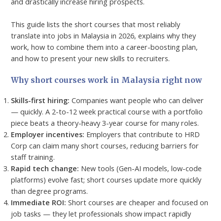
and drastically increase hiring prospects.
This guide lists the short courses that most reliably
translate into jobs in Malaysia in 2026, explains why they
work, how to combine them into a career-boosting plan,
and how to present your new skills to recruiters.
Why short courses work in Malaysia right now
Skills-first hiring:
Companies want people who can deliver
— quickly. A 2-to-12 week practical course with a portfolio
piece beats a theory-heavy 3-year course for many roles.
Employer incentives:
Employers that contribute to HRD
Corp can claim many short courses, reducing barriers for
staff training.
Rapid tech change:
New tools (Gen-AI models, low-code
platforms) evolve fast; short courses update more quickly
than degree programs.
Immediate ROI:
Short courses are cheaper and focused on
job tasks — they let professionals show impact rapidly