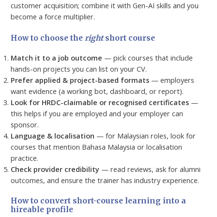
customer acquisition; combine it with Gen-AI skills and you
become a force multiplier.
How to choose the
right
short course
Match it to a job outcome
— pick courses that include
hands-on projects you can list on your CV.
Prefer applied & project-based formats
— employers
want evidence (a working bot, dashboard, or report).
Look for HRDC-claimable or recognised certificates
—
this helps if you are employed and your employer can
sponsor.
Language & localisation
— for Malaysian roles, look for
courses that mention Bahasa Malaysia or localisation
practice.
Check provider credibility
— read reviews, ask for alumni
outcomes, and ensure the trainer has industry experience.
How to convert short-course learning into a
hireable profile