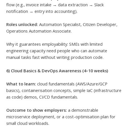
flow (e.g., invoice intake → data extraction → Slack
notification → entry into accounting).
Roles unlocked:
Automation Specialist, Citizen Developer,
Operations Automation Associate.
Why it guarantees employability: SMEs with limited
engineering capacity need people who can automate
manual tasks fast without writing production code.
6) Cloud Basics & DevOps Awareness (4–10 weeks)
What to learn:
cloud fundamentals (AWS/Azure/GCP
basics), containerisation concepts, simple IaC (infrastructure
as code) demos, CI/CD fundamentals.
Outcome to show employers:
a demonstrable
microservice deployment, or a cost-optimisation plan for
small cloud workloads.