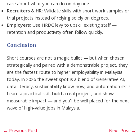
care about what you can do on day one.
Recruiters & HR:
Validate skills with short work samples or
trial projects instead of relying solely on degrees.
Employers:
Use HRDC levy to upskill existing staff —
retention and productivity often follow quickly.
Conclusion
Short courses are not a magic bullet — but when chosen
strategically and paired with a demonstrable project, they
are the fastest route to higher employability in Malaysia
today. In 2026 the sweet spot is a blend of Generative AI,
data literacy, sustainability know-how, and automation skills.
Learn a practical skill, build a real project, and show
measurable impact — and you’ll be well placed for the next
wave of high-value jobs in Malaysia.
←
Previous Post
Next Post
→