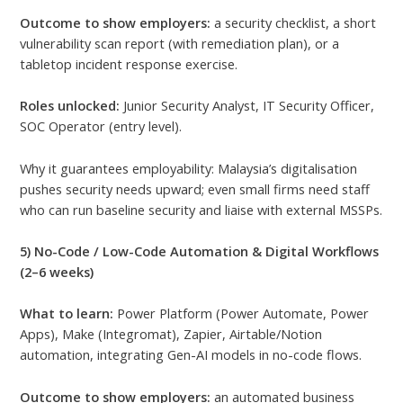
Outcome to show employers:
a security checklist, a short
vulnerability scan report (with remediation plan), or a
tabletop incident response exercise.
Roles unlocked:
Junior Security Analyst, IT Security Officer,
SOC Operator (entry level).
Why it guarantees employability: Malaysia’s digitalisation
pushes security needs upward; even small firms need staff
who can run baseline security and liaise with external MSSPs.
5) No-Code / Low-Code Automation & Digital Workflows
(2–6 weeks)
What to learn:
Power Platform (Power Automate, Power
Apps), Make (Integromat), Zapier, Airtable/Notion
automation, integrating Gen-AI models in no-code flows.
Outcome to show employers:
an automated business