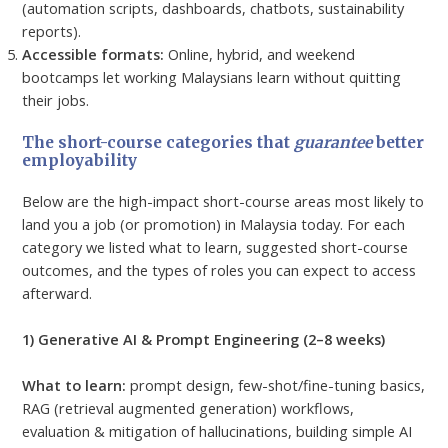
(automation scripts, dashboards, chatbots, sustainability
reports).
Accessible formats:
Online, hybrid, and weekend
bootcamps let working Malaysians learn without quitting
their jobs.
The short-course categories that
guarantee
better
employability
Below are the high-impact short-course areas most likely to
land you a job (or promotion) in Malaysia today. For each
category we listed what to learn, suggested short-course
outcomes, and the types of roles you can expect to access
afterward.
1) Generative AI & Prompt Engineering (2–8 weeks)
What to learn:
prompt design, few-shot/fine-tuning basics,
RAG (retrieval augmented generation) workflows,
evaluation & mitigation of hallucinations, building simple AI