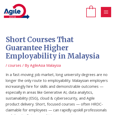
Skip
to
content
MAI
MEN
Short Courses That
Guarantee Higher
Employability in Malaysia
/
courses
/ By
AgileAsia Malaysia
In a fast-moving job market, long university degrees are no
longer the only route to employability. Malaysian employers
increasingly hire for skills and demonstrable outcomes —
especially in areas like Generative AI, data analytics,
sustainability (ESG), cloud & cybersecurity, and Agile
product delivery. Short, focused courses — often HRDC-
claimable for employees — can rapidly upskill professionals