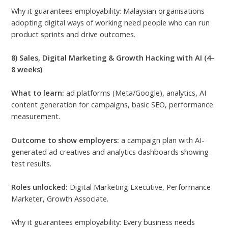
Why it guarantees employability: Malaysian organisations
adopting digital ways of working need people who can run
product sprints and drive outcomes.
8) Sales, Digital Marketing & Growth Hacking with AI (4–
8 weeks)
What to learn:
ad platforms (Meta/Google), analytics, AI
content generation for campaigns, basic SEO, performance
measurement.
Outcome to show employers:
a campaign plan with AI-
generated ad creatives and analytics dashboards showing
test results.
Roles unlocked:
Digital Marketing Executive, Performance
Marketer, Growth Associate.
Why it guarantees employability: Every business needs