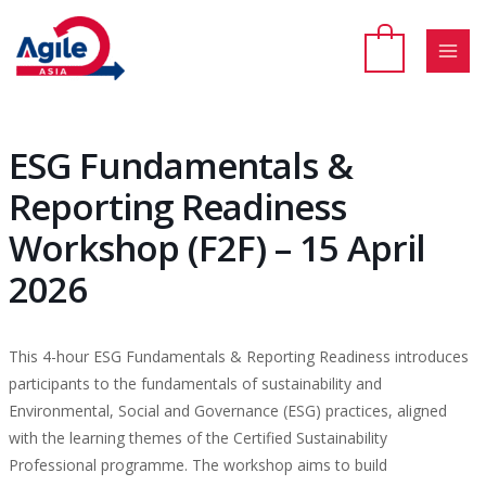
Skip
to
content
MAI
MEN
ESG Fundamentals &
Reporting Readiness
Workshop (F2F) – 15 April
2026
This 4-hour ESG Fundamentals & Reporting Readiness introduces
participants to the fundamentals of sustainability and
Environmental, Social and Governance (ESG) practices, aligned
with the learning themes of the Certified Sustainability
Professional programme. The workshop aims to build