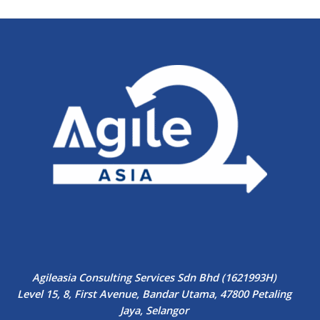
Agileasia Consulting Services Sdn Bhd (1621993H)
Level 15, 8, First Avenue, Bandar Utama, 47800 Petaling
Jaya, Selangor