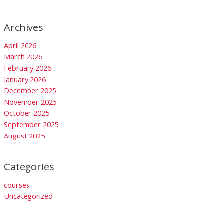
Archives
April 2026
March 2026
February 2026
January 2026
December 2025
November 2025
October 2025
September 2025
August 2025
Categories
courses
Uncategorized