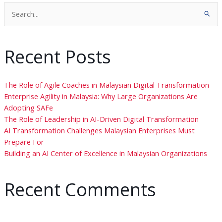
Search
for:
Recent Posts
The Role of Agile Coaches in Malaysian Digital Transformation
Enterprise Agility in Malaysia: Why Large Organizations Are
Adopting SAFe
The Role of Leadership in AI-Driven Digital Transformation
AI Transformation Challenges Malaysian Enterprises Must
Prepare For
Building an AI Center of Excellence in Malaysian Organizations
Recent Comments