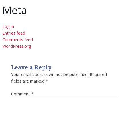
Meta
Log in
Entries feed
Comments feed
WordPress.org
Leave a Reply
Your email address will not be published.
Required
fields are marked
*
Comment
*