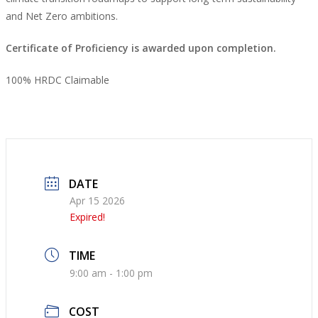
and Net Zero ambitions.
Certificate of Proficiency is awarded upon completion.
100% HRDC Claimable
DATE
Apr 15 2026
Expired!
TIME
9:00 am - 1:00 pm
COST