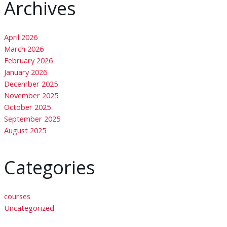
Archives
April 2026
March 2026
February 2026
January 2026
December 2025
November 2025
October 2025
September 2025
August 2025
Categories
courses
Uncategorized