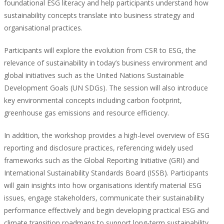
foundational ESG literacy and help participants understand how
sustainability concepts translate into business strategy and
organisational practices.
Participants will explore the evolution from CSR to ESG, the
relevance of sustainability in today’s business environment and
global initiatives such as the United Nations Sustainable
Development Goals (UN SDGs). The session will also introduce
key environmental concepts including carbon footprint,
greenhouse gas emissions and resource efficiency.
In addition, the workshop provides a high-level overview of ESG
reporting and disclosure practices, referencing widely used
frameworks such as the Global Reporting Initiative (GRI) and
International Sustainability Standards Board (ISSB). Participants
will gain insights into how organisations identify material ESG
issues, engage stakeholders, communicate their sustainability
performance effectively and begin developing practical ESG and
climate transition roadmaps to support long-term sustainability