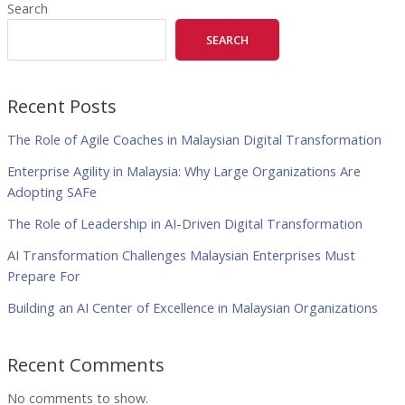
Search
SEARCH
Recent Posts
The Role of Agile Coaches in Malaysian Digital Transformation
Enterprise Agility in Malaysia: Why Large Organizations Are
Adopting SAFe
The Role of Leadership in AI-Driven Digital Transformation
AI Transformation Challenges Malaysian Enterprises Must
Prepare For
Building an AI Center of Excellence in Malaysian Organizations
Recent Comments
No comments to show.