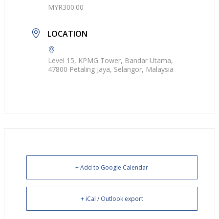
MYR300.00
LOCATION
Level 15, KPMG Tower, Bandar Utama,
47800 Petaling Jaya, Selangor, Malaysia
+ Add to Google Calendar
+ iCal / Outlook export