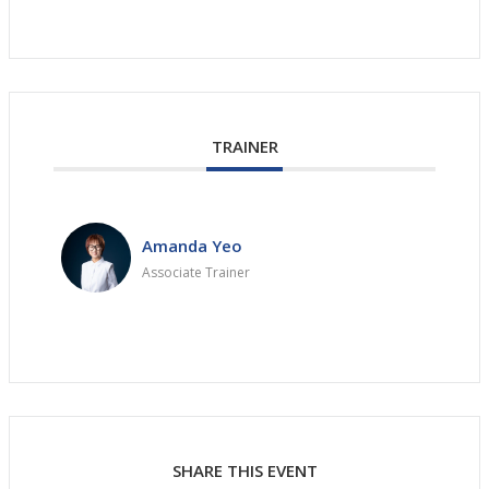
TRAINER
Amanda Yeo
Associate Trainer
SHARE THIS EVENT