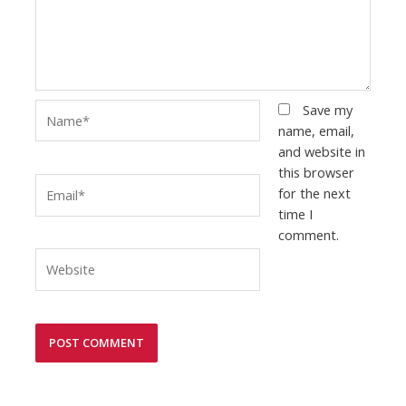
Name*
Save my
name, email,
and website in
this browser
Email*
for the next
time I
comment.
Website